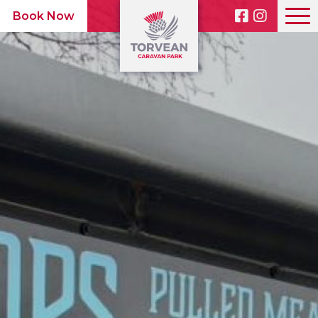
Book Now