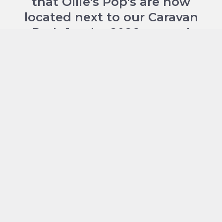
that Ollie's Pop's are now
located next to our Caravan
Park for the 2026 season!
Located at the entrance to Torvean Caravan
Park. Perfect if you're staying on site but you
don't have to be a guest at the park to enjoy
their menu, locals can pop in anytime too.
Please check their socials to keep up to date
with our latest opening hours:
FACEBOOK
and
INSTAGRAM
.