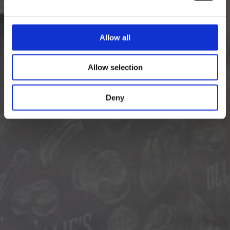
Allow all
Allow selection
Deny