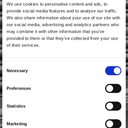
Ollie's Pop's
We use cookies to personalise content and ads, to
provide social media features and to analyse our traffic.
We also share information about your use of our site with
our social media, advertising and analytics partners who
may combine it with other information that you’ve
provided to them or that they’ve collected from your use
of their services.
Consent
Necessary
Selection
Preferences
Statistics
Marketing