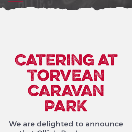
Catering at
Torvean
Caravan
Park
We are delighted to announce