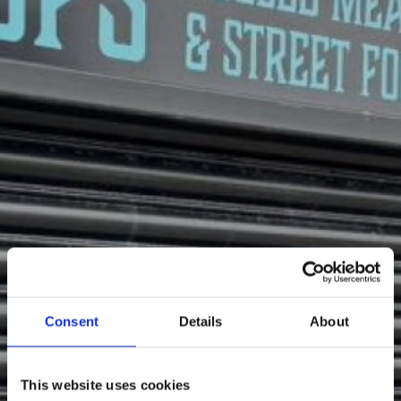
Consent
Details
About
Hungry?
This website uses cookies
Enjoy some tasty food thanks to